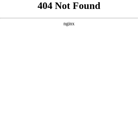
```html
```