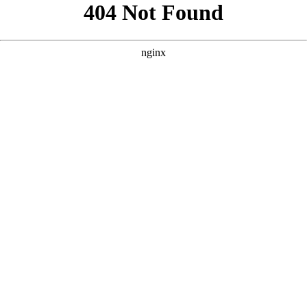
```html
```